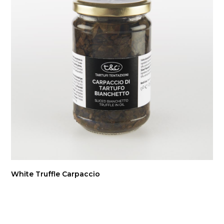
White Truffle Carpaccio