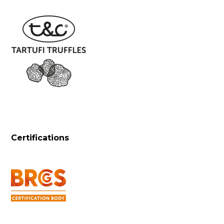
Certifications