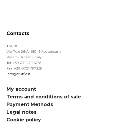
Contacts
T&C srl
Via Pole 26/A, 61041 Acqualagna
Pesaro-Urbino - Italy
Tel: +39 0721 799065
Fax: +39 0721 797259
info@truffle.it
My account
Terms and conditions of sale
Payment Methods
Legal notes
Cookie policy