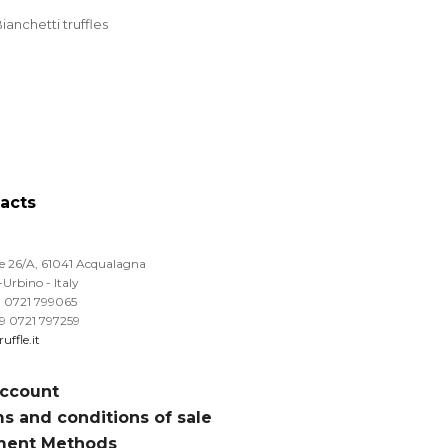
ianchetti truffles
acts
le 26/A, 61041 Acqualagna
Urbino - Italy
39 0721 799065
39 0721 797259
uffle.it
ccount
s and conditions of sale
ment Methods