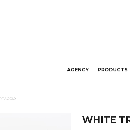
AGENCY
PRODUCTS
ARPACCIO
WHITE T