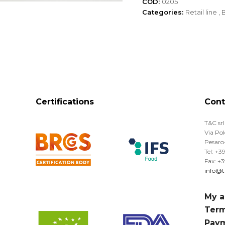
COD:
0205
Categories:
Retail line
,
B
Certifications
Cont
T&C srl
Via Po
Pesaro-
Tel: +
Fax: +
info@tr
My a
Term
Pay