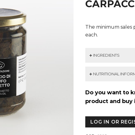
CARPACC
The minimum sales p
each.
INGREDIENTS
NUTRITIONAL INFOR
Do you want to k
product and buy 
LOG IN OR REG