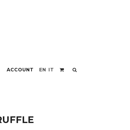
ACCOUNT
EN
IT
RUFFLE