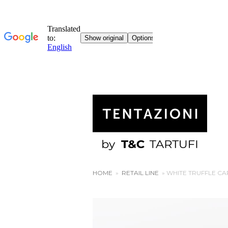
HOME
»
RETAIL LINE
»
WHITE TRUFFLE C