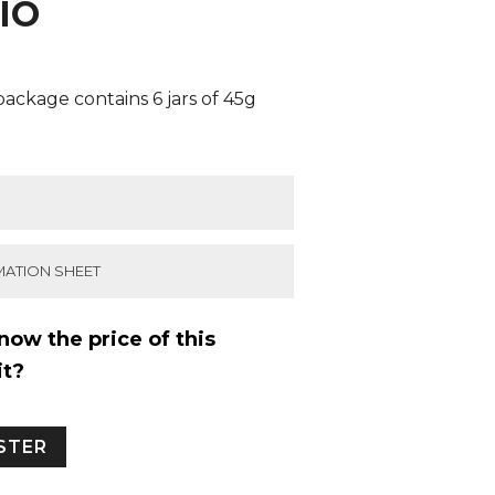
IO
ackage contains 6 jars of 45g
MATION SHEET
now the price of this
it?
ISTER